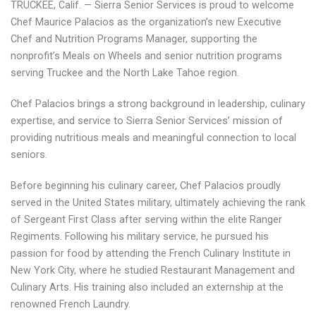
TRUCKEE, Calif. — Sierra Senior Services is proud to welcome
Chef Maurice Palacios as the organization’s new Executive
Chef and Nutrition Programs Manager, supporting the
nonprofit’s Meals on Wheels and senior nutrition programs
serving Truckee and the North Lake Tahoe region.
Chef Palacios brings a strong background in leadership, culinary
expertise, and service to Sierra Senior Services’ mission of
providing nutritious meals and meaningful connection to local
seniors.
Before beginning his culinary career, Chef Palacios proudly
served in the United States military, ultimately achieving the rank
of Sergeant First Class after serving within the elite Ranger
Regiments. Following his military service, he pursued his
passion for food by attending the French Culinary Institute in
New York City, where he studied Restaurant Management and
Culinary Arts. His training also included an externship at the
renowned French Laundry.