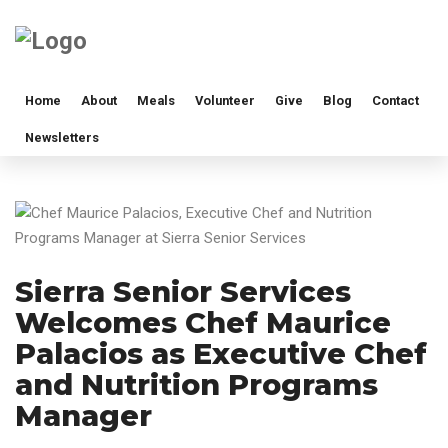
Home
About
Meals
Volunteer
Give
Blog
Contact
Newsletters
Sierra Senior Services
Welcomes Chef Maurice
Palacios as Executive Chef
and Nutrition Programs
Manager