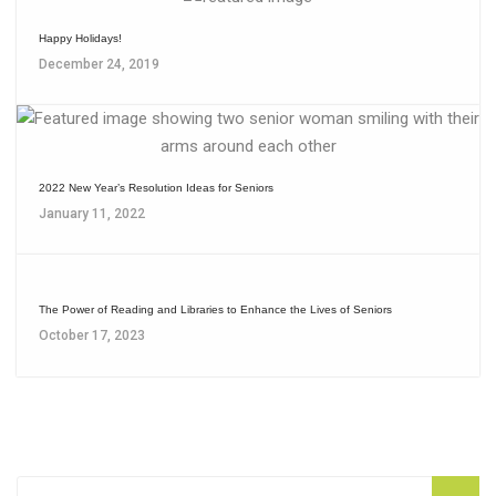
Happy Holidays!
December 24, 2019
2022 New Year’s Resolution Ideas for Seniors
January 11, 2022
The Power of Reading and Libraries to Enhance the Lives of Seniors
October 17, 2023