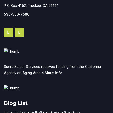
P O Box 4152, Truckee, CA 96161
530-550-7600
Sierra Senior Services receives funding from the California
Agency on Aging Area 4
More Info
Blog List
Beat the Heat: Staying Cool This Summer Across Our Service Areas