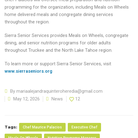
programming for the organization, including Meals on Wheels
home delivered meals and congregate dining services
throughout the region.
Sierra Senior Services provides Meals on Wheels, congregate
dining, and senior nutrition programs for older adults
throughout Truckee and the North Lake Tahoe region.
To learn more or support Sierra Senior Services, visit
www.sierraseniors.org
By
mariaalejandraquinteroheredia@gmail.com
May 12, 2026
News
12
Tags:
Chef Maurice Palacios
Executive Chef
Meals On Wheels
Nutrition Programs Manager