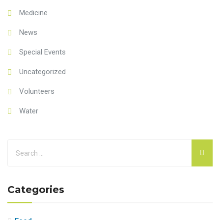
Medicine
News
Special Events
Uncategorized
Volunteers
Water
Categories