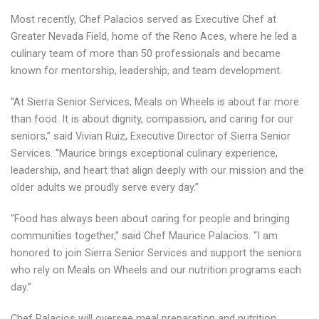
Most recently, Chef Palacios served as Executive Chef at
Greater Nevada Field, home of the Reno Aces, where he led a
culinary team of more than 50 professionals and became
known for mentorship, leadership, and team development.
“At Sierra Senior Services, Meals on Wheels is about far more
than food. It is about dignity, compassion, and caring for our
seniors,” said Vivian Ruiz, Executive Director of Sierra Senior
Services. “Maurice brings exceptional culinary experience,
leadership, and heart that align deeply with our mission and the
older adults we proudly serve every day.”
“Food has always been about caring for people and bringing
communities together,” said Chef Maurice Palacios. “I am
honored to join Sierra Senior Services and support the seniors
who rely on Meals on Wheels and our nutrition programs each
day.”
Chef Palacios will oversee meal preparation and nutrition