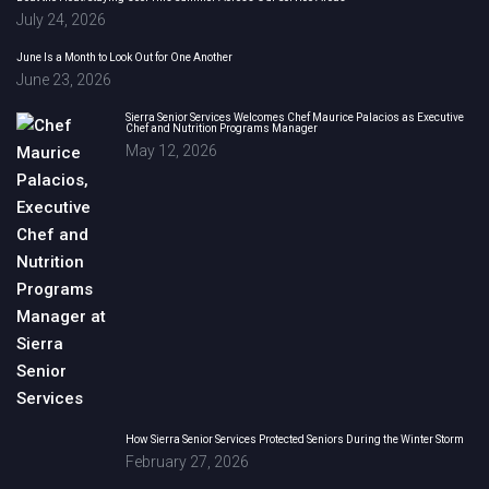
July 24, 2026
June Is a Month to Look Out for One Another
June 23, 2026
Sierra Senior Services Welcomes Chef Maurice Palacios as Executive
Chef and Nutrition Programs Manager
May 12, 2026
How Sierra Senior Services Protected Seniors During the Winter Storm
February 27, 2026