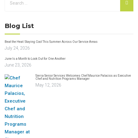
Blog List
Beat the Heat: Staying Cool This Summer Across Our Service Areas
July 24, 2026
June Is a Month to Look Out for One Another
June 23, 2026
Sierra Senior Services Welcomes Chef Maurice Palacios as Executive
Chef and Nutrition Programs Manager
May 12, 2026