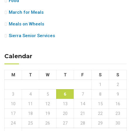
Food
March for Meals
Meals on Wheels
Sierra Senior Services
Calendar
M
T
W
T
F
S
S
1
2
3
4
5
6
7
8
9
10
11
12
13
14
15
16
17
18
19
20
21
22
23
24
25
26
27
28
29
30