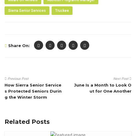
Sierra Senior Services
Truckee
Share On:
Previous Post
Next Post
How Sierra Senior Service
June Is a Month to Look O
s Protected Seniors Durin
ut for One Another
g the Winter Storm
Related Posts