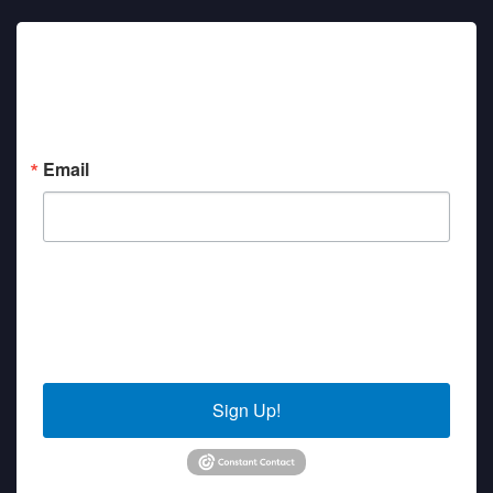
Sign up for updates!
Get news from Sierra Senior Services in your inbox.
Email
By submitting this form, you are consenting to receive marketing emails
from: Sierra Senior Services, 10040 Estates Drive, PO Box 4152, Truckee,
CA, 96160, US. You can revoke your consent to receive emails at any time
by using the SafeUnsubscribe® link, found at the bottom of every email.
Emails are serviced by Constant Contact.
Sign Up!