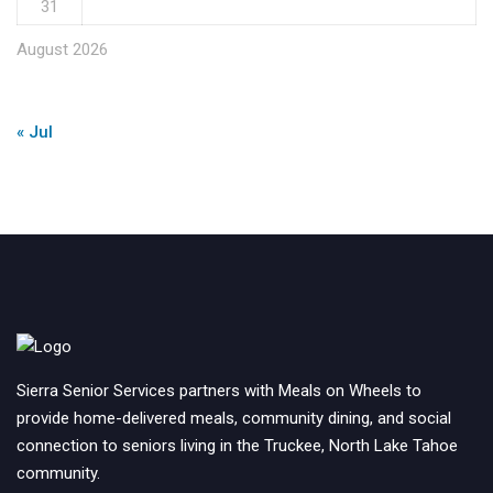
31
August 2026
« Jul
Sierra Senior Services partners with Meals on Wheels to
provide home-delivered meals, community dining, and social
connection to seniors living in the Truckee, North Lake Tahoe
community.