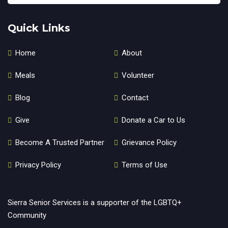
Quick Links
Home
About
Meals
Volunteer
Blog
Contact
Give
Donate a Car to Us
Become A Trusted Partner
Grievance Policy
Privacy Policy
Terms of Use
Sierra Senior Services is a supporter of the LGBTQ+
Community