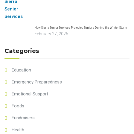
How Sierra Senior Services Protected Seniors During the Winter Storm
February 27, 2026
Categories
Education
Emergency Preparedness
Emotional Support
Foods
Fundraisers
Health