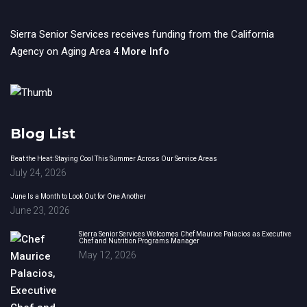
Sierra Senior Services receives funding from the California
Agency on Aging Area 4
More Info
Blog List
Beat the Heat: Staying Cool This Summer Across Our Service Areas
July 24, 2026
June Is a Month to Look Out for One Another
June 23, 2026
Sierra Senior Services Welcomes Chef Maurice Palacios as Executive
Chef and Nutrition Programs Manager
May 12, 2026