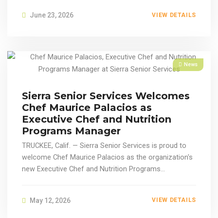
June 23, 2026
VIEW DETAILS
News
Sierra Senior Services Welcomes
Chef Maurice Palacios as
Executive Chef and Nutrition
Programs Manager
TRUCKEE, Calif. — Sierra Senior Services is proud to
welcome Chef Maurice Palacios as the organization's
new Executive Chef and Nutrition Programs...
May 12, 2026
VIEW DETAILS