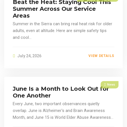
Beat the Heat: Staying Cool This
Summer Across Our Service
Areas
Summer in the Sierra can bring real heat risk for older
adults, even at altitude. Here are simple safety tips
and cool...
July 24, 2026
VIEW DETAILS
News
June Is a Month to Look Out for
One Another
Every June, two important observances quietly
overlap. June is Alzheimer's and Brain Awareness
Month, and June 15 is World Elder Abuse Awareness...