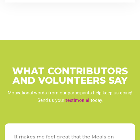
WHAT CONTRIBUTORS
AND VOLUNTEERS
SAY
Motivational words from our participants help keep us going!
Send us your
testimonial
today.
It makes me feel great that the Meals on