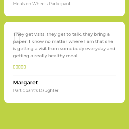
Meals on Wheels Participant
They get visits, they get to talk, they bring a
paper. I know no matter where I am that she
is getting a visit from somebody everyday and
getting a really healthy meal.
Margaret
Participant’s Daughter