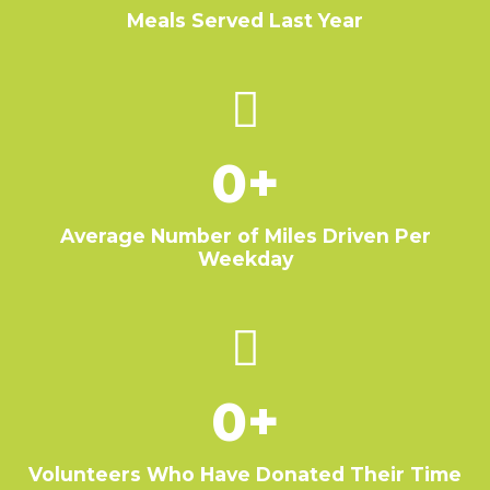
Meals Served Last Year
0
+
Average Number of Miles Driven Per
Weekday
0
+
Volunteers Who Have Donated Their Time