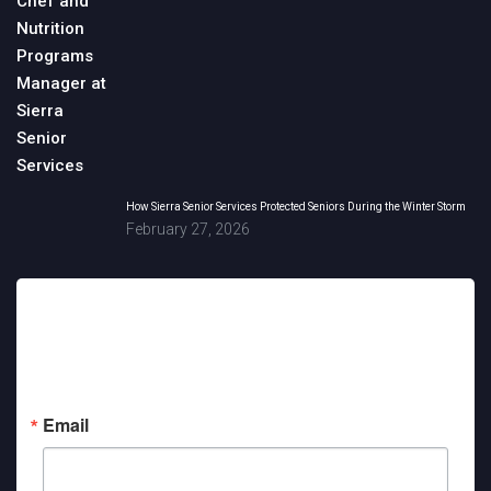
How Sierra Senior Services Protected Seniors During the Winter Storm
February 27, 2026
Sign up for updates!
Get news from Sierra Senior Services in your inbox.
Email