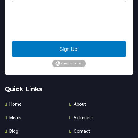
By submitting this form, you are consenting to receive marketing emails
from: Sierra Senior Services, 10040 Estates Drive, PO Box 4152, Truckee,
CA, 96160, US. You can revoke your consent to receive emails at any time
by using the SafeUnsubscribe® link, found at the bottom of every email.
Emails are serviced by Constant Contact.
Sign Up!
Quick Links
Home
About
Meals
Volunteer
Blog
Contact