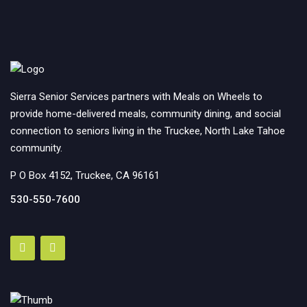
Sierra Senior Services partners with Meals on Wheels to
provide home-delivered meals, community dining, and social
connection to seniors living in the Truckee, North Lake Tahoe
community.
P O Box 4152, Truckee, CA 96161
530-550-7600