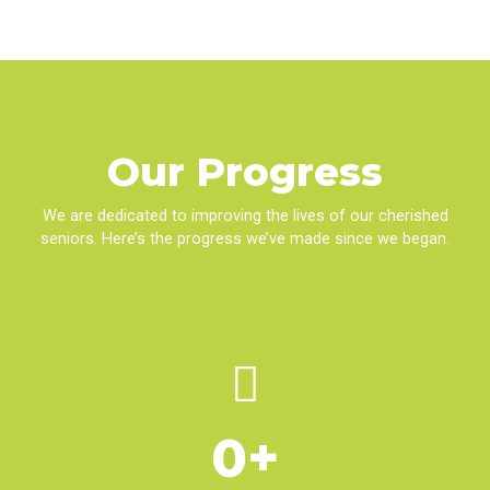
Our
Progress
We are dedicated to improving the lives of our cherished
seniors. Here’s the progress we’ve made since we began.
0
+