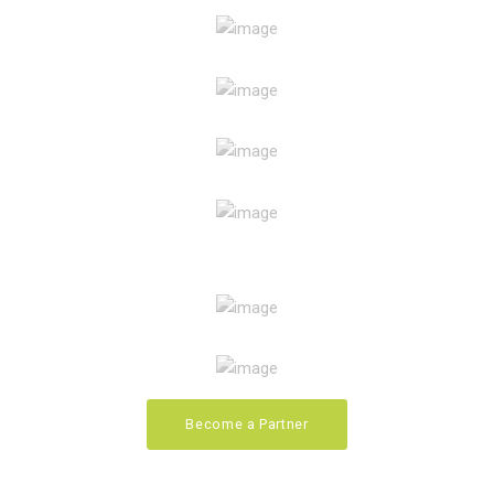
Become a Partner