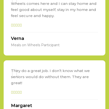
Wheels comes here and I can stay home and
feel good about myself, stay in my home and
feel secure and happy.
Verna
Meals on Wheels Participant
They do a great job. I don’t know what we
seniors would do without them. They are
great!
Margaret