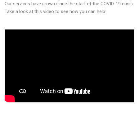
Our services have grown since the start of the COVID-19 crisis.
Take a look at this video to see how you can help!