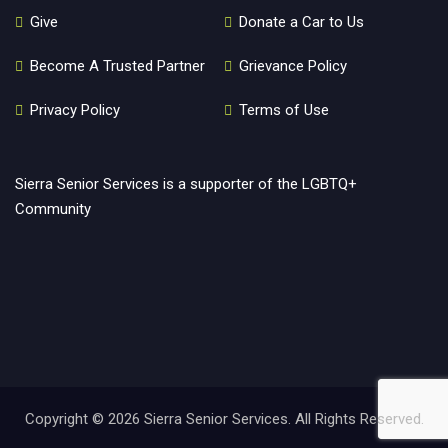
Give
Donate a Car to Us
Become A Trusted Partner
Grievance Policy
Privacy Policy
Terms of Use
Sierra Senior Services is a supporter of the LGBTQ+
Community
Copyright ©
2026 Sierra Senior Services. All Rights Reserved.