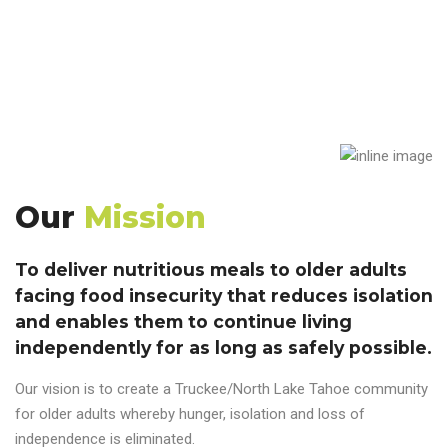
Our
Mission
To deliver nutritious meals to older adults
facing food insecurity that reduces isolation
and enables them to continue living
independently for as long as safely possible.
Our vision is to create a Truckee/North Lake Tahoe community
for older adults whereby hunger, isolation and loss of
independence is eliminated.