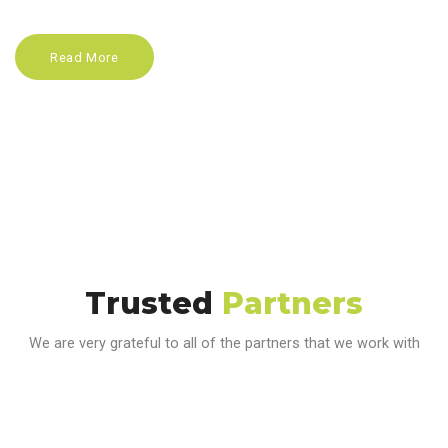
Read More
Trusted
Partners
We are very grateful to all of the partners that we work with