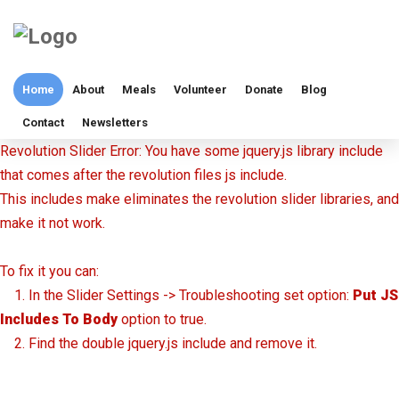
Home
About
Meals
Volunteer
Donate
Blog
Contact
Newsletters
Revolution Slider Error: You have some jquery.js library include
that comes after the revolution files js include.
This includes make eliminates the revolution slider libraries, and
make it not work.
To fix it you can:
1. In the Slider Settings -> Troubleshooting set option:
Put JS
Includes To Body
option to true.
2. Find the double jquery.js include and remove it.
Volunteer