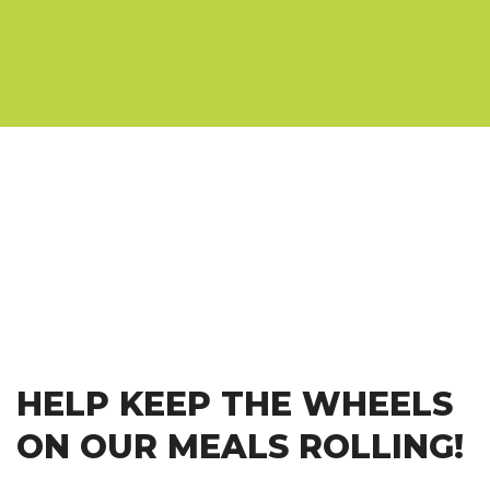
HELP KEEP THE WHEELS
ON OUR MEALS ROLLING!