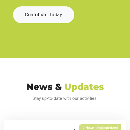
Contribute Today
News &
Updates
Stay up-to-date with our activities.
News
,
Uncategorized