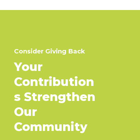
Consider Giving Back
Your
Contribution
s
Strengthen
Our
Community