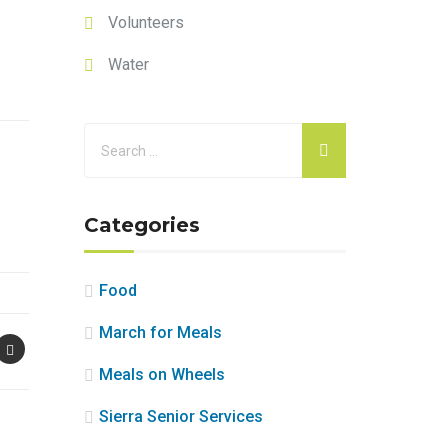
Volunteers
Water
Categories
Food
March for Meals
Meals on Wheels
Sierra Senior Services