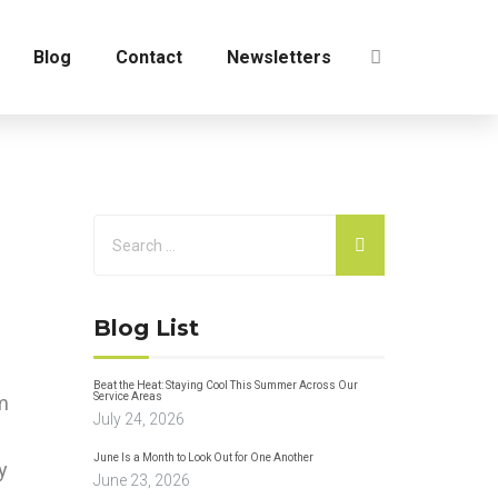
Blog
Contact
Newsletters
Blog List
Beat the Heat: Staying Cool This Summer Across Our
Service Areas
om
July 24, 2026
June Is a Month to Look Out for One Another
y
June 23, 2026