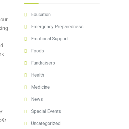
Education
 our
Emergency Preparedness
king
Emotional Support
od
Foods
nk
Fundraisers
Health
Medicine
News
Special Events
r
fit
Uncategorized