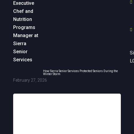
Si
L
How Sierra Senior Services Protected Seniors During the
Winter Storm
February 27, 2026
Sign up for updates!
Get news from Sierra Senior Services in 
your inbox.