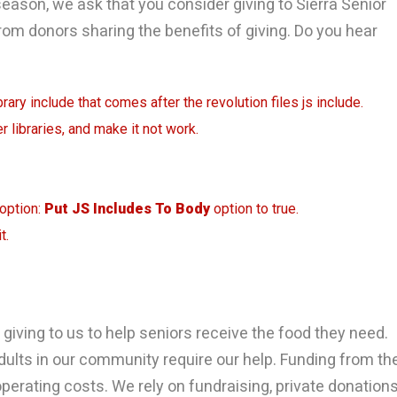
season, we ask that you consider giving to Sierra Senior
from donors sharing the benefits of giving. Do you hear
rary include that comes after the revolution files js include.
r libraries, and make it not work.
 option:
Put JS Includes To Body
option to true.
t.
giving to us to help seniors receive the food they need.
dults in our community require our help. Funding from th
erating costs. We rely on fundraising, private donation