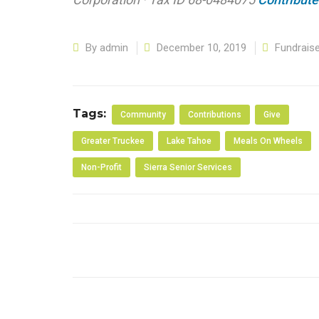
By
admin
December 10, 2019
Fundrais
Tags:
Community
Contributions
Give
Greater Truckee
Lake Tahoe
Meals On Wheels
Non-Profit
Sierra Senior Services