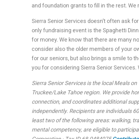
and foundation grants to fill in the rest. We 
Sierra Senior Services doesn’t often ask for 
only fundraising event is the Spaghetti Din
for money. We know that there are many no
consider also the older members of your o
for our seniors, but also brings a smile to
you for considering Sierra Senior Services
Sierra Senior Services is the local Meals on
Truckee/Lake Tahoe region. We provide hom
connection, and coordinates additional supp
independently. Recipients are individuals 60
least two of the following areas: walking, tr
mental competency, are eligible to participat
Corporation · Tax ID 68-0484075
Contribute