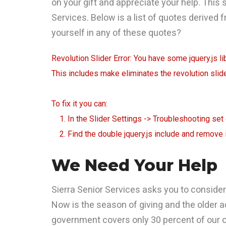
on your gift and appreciate your help. This 
Services. Below is a list of quotes derived 
yourself in any of these quotes?
Revolution Slider Error: You have some jquery.js lib
This includes make eliminates the revolution slide
To fix it you can:
1. In the Slider Settings -> Troubleshooting set
2. Find the double jquery.js include and remove i
We Need Your Help
Sierra Senior Services asks you to consider 
Now is the season of giving and the older a
government covers only 30 percent of our op