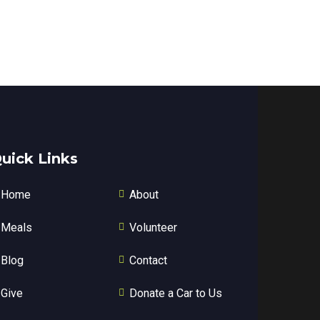
uick Links
Home
About
Meals
Volunteer
Blog
Contact
Give
Donate a Car to Us