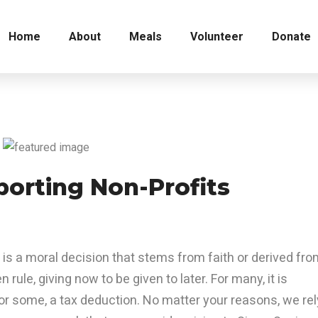
Home
About
Meals
Volunteer
Donate
porting Non-Profits
 is a moral decision that stems from faith or derived fr
en rule, giving now to be given to later. For many, it is
or some, a tax deduction. No matter your reasons, we rel