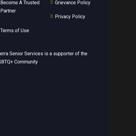
Become A Trusted
Grievance Policy
Partner
Privacy Policy
Terms of Use
erra Senior Services is a supporter of the
GBTQ+ Community