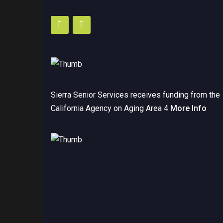
Sierra Senior Services receives funding from the
California Agency on Aging Area 4
More Info