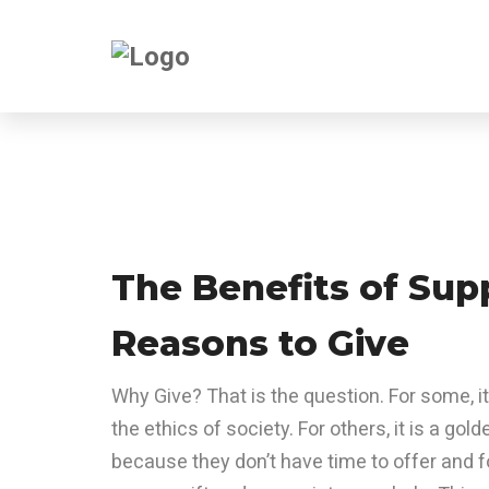
The Benefits of Sup
Reasons to Give
Why Give? That is the question. For some, it
the ethics of society. For others, it is a gold
because they don’t have time to offer and f