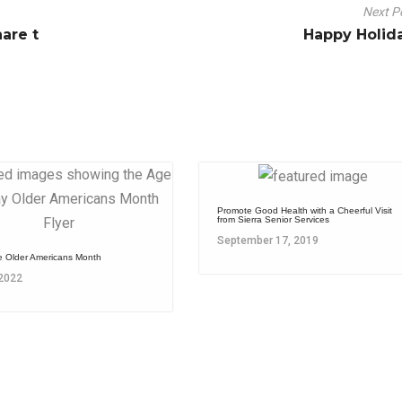
Next P
are t
Happy Holid
Promote Good Health with a Cheerful Visit
from Sierra Senior Services
September 17, 2019
e Older Americans Month
 2022