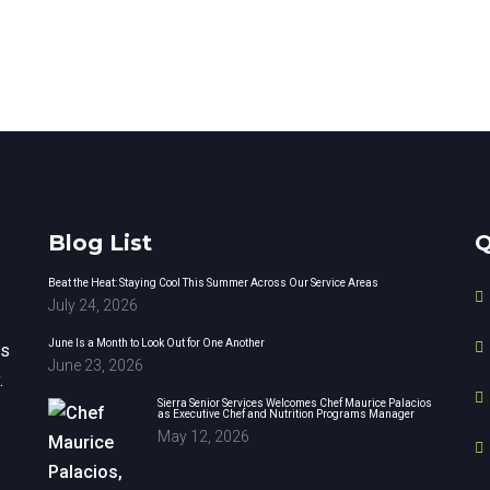
Blog List
Q
Beat the Heat: Staying Cool This Summer Across Our Service Areas
July 24, 2026
June Is a Month to Look Out for One Another
rs
June 23, 2026
.
Sierra Senior Services Welcomes Chef Maurice Palacios
as Executive Chef and Nutrition Programs Manager
May 12, 2026