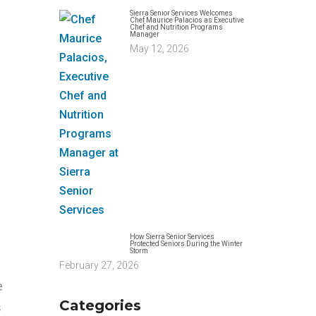
Sierra Senior Services Welcomes
Chef Maurice Palacios as Executive
Chef and Nutrition Programs
Manager
May 12, 2026
How Sierra Senior Services
Protected Seniors During the Winter
Storm
February 27, 2026
e
Categories
s