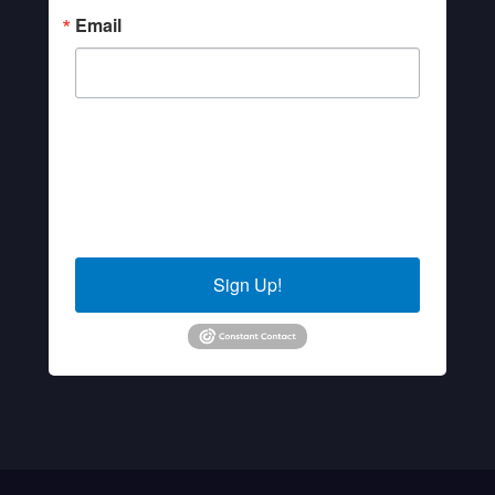
Email
By submitting this form, you are consenting to receive marketing
emails from: Sierra Senior Services, 10040 Estates Drive, PO
Box 4152, Truckee, CA, 96160, US. You can revoke your
consent to receive emails at any time by using the
SafeUnsubscribe® link, found at the bottom of every email.
Emails are serviced by Constant Contact.
Sign Up!