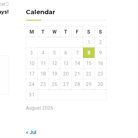
ost
Calendar
ays!
M
T
W
T
F
S
S
1
2
3
4
5
6
7
8
9
10
11
12
13
14
15
16
17
18
19
20
21
22
23
24
25
26
27
28
29
30
31
August 2026
« Jul