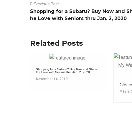
Previous Post
Shopping for a Subaru? Buy Now and Sh
he Love with Seniors thru Jan. 2, 2020
Related Posts
Shopping for a Subaru? Buy Now and Share
the Love with Seniors thru Jan. 2, 2020
November 14, 2019
Celebrat
May 2,