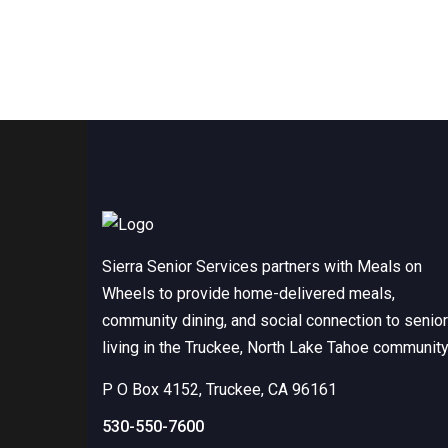
Sierra Senior Services partners with Meals on
Wheels to provide home-delivered meals,
community dining, and social connection to senio
living in the Truckee, North Lake Tahoe community
P O Box 4152, Truckee, CA 96161
530-550-7600