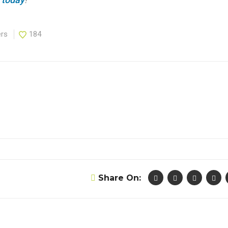
ers
184
Share On: