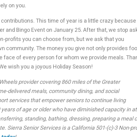
rely on you.
contributions. This time of year is a little crazy because
ner and Bingo Event on January 25. After that, we stop as
n-profits you can choose from, but we ask that you
wn community. The money you give not only provides fo
 the face of every person for whom we provide meals. Tha
. We wish you a joyous Holiday Season!
 Wheels provider covering 860 miles of the Greater
e-delivered meals, community dining, and social
ort services that empower seniors to continue living
 years of age or older who have diminished capacity in at
ansferring, standing, bathing, dressing, preparing a meal o
e. Sierra Senior Services is a California 501-(c)-3 Non-pro
 today
!