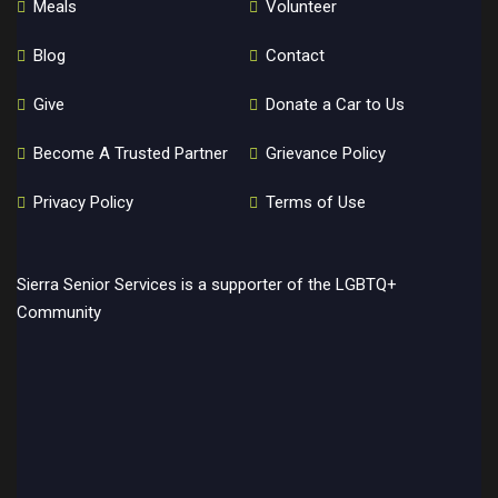
Meals
Volunteer
Blog
Contact
Give
Donate a Car to Us
Become A Trusted Partner
Grievance Policy
Privacy Policy
Terms of Use
Sierra Senior Services is a supporter of the LGBTQ+
Community