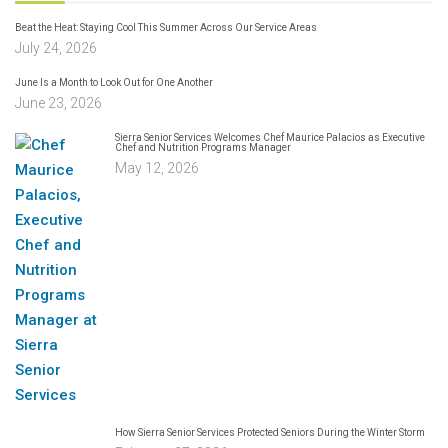
Beat the Heat: Staying Cool This Summer Across Our Service Areas
July 24, 2026
June Is a Month to Look Out for One Another
June 23, 2026
Sierra Senior Services Welcomes Chef Maurice Palacios as Executive
Chef and Nutrition Programs Manager
May 12, 2026
How Sierra Senior Services Protected Seniors During the Winter Storm