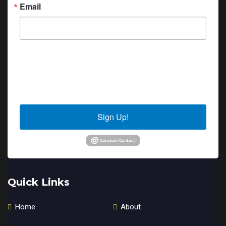
Email
By submitting this form, you are consenting to receive marketing emails
from: Sierra Senior Services, 10040 Estates Drive, PO Box 4152, Truckee,
CA, 96160, US. You can revoke your consent to receive emails at any time
by using the SafeUnsubscribe® link, found at the bottom of every email.
Emails are serviced by Constant Contact.
Sign Up!
Quick Links
Home
About