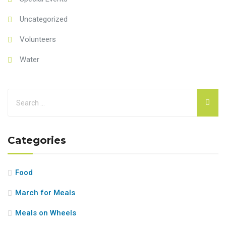
Uncategorized
Volunteers
Water
Categories
Food
March for Meals
Meals on Wheels