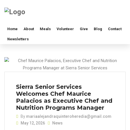
Home
About
Meals
Volunteer
Give
Blog
Contact
Newsletters
Sierra Senior Services
Welcomes Chef Maurice
Palacios as Executive Chef and
Nutrition Programs Manager
By
mariaalejandraquinteroheredia@gmail.com
May 12, 2026
News