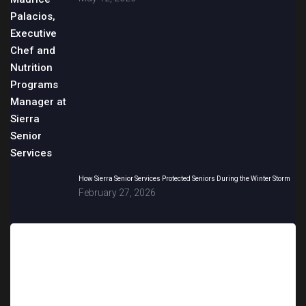
How Sierra Senior Services Protected Seniors During the Winter Storm
February 27, 2026
Sign up for updates!
Get news from Sierra Senior Services in your inbox.