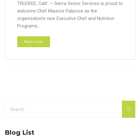
TRUCKEE, Calif. — Sierra Senior Services is proud to
welcome Chef Maurice Palacios as the
organization's new Executive Chef and Nutrition
Programs...
Read more
Blog List