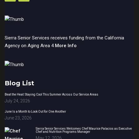
Sierra Senior Services receives funding from the California
Agency on Aging Area 4
More Info
Blog List
Beat the Heat: Staying Cool This Summer Across Our Service Areas
July 24, 2026
June Is a Month to Look Out for One Another
June 23, 2026
Sierra Senior Services Welcomes Chef Maurice Palacios as Executive
Chef and Nutrition Programs Manager
May 12, 2026