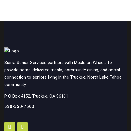
Sierra Senior Services partners with Meals on Wheels to
provide home-delivered meals, community dining, and social
connection to seniors living in the Truckee, North Lake Tahoe
community.
P O Box 4152, Truckee, CA 96161
530-550-7600