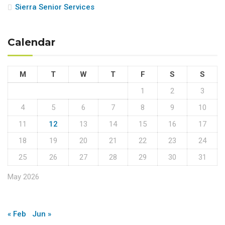
Sierra Senior Services
Calendar
M
T
W
T
F
S
S
1
2
3
4
5
6
7
8
9
10
11
12
13
14
15
16
17
18
19
20
21
22
23
24
25
26
27
28
29
30
31
May 2026
« Feb
Jun »