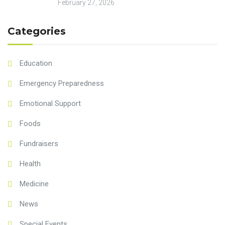
February 27, 2026
Categories
Education
Emergency Preparedness
Emotional Support
Foods
Fundraisers
Health
Medicine
News
Special Events