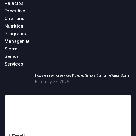
How Sierra Senior Services Protected Seniors During the Winter Storm
February 27, 2026
Sign up for updates!
Get news from Sierra Senior Services in your inbox.
Email