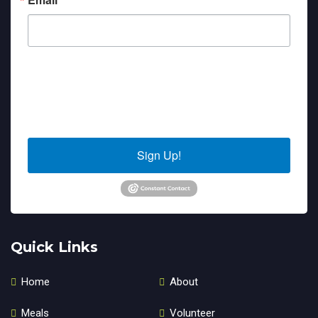
By submitting this form, you are consenting to receive marketing emails
from: Sierra Senior Services, 10040 Estates Drive, PO Box 4152, Truckee,
CA, 96160, US. You can revoke your consent to receive emails at any time
by using the SafeUnsubscribe® link, found at the bottom of every email.
Emails are serviced by Constant Contact.
Sign Up!
Quick Links
Home
About
Meals
Volunteer