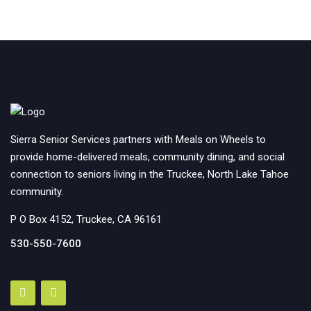
Sierra Senior Services partners with Meals on Wheels to
provide home-delivered meals, community dining, and social
connection to seniors living in the Truckee, North Lake Tahoe
community.
P O Box 4152, Truckee, CA 96161
530-550-7600