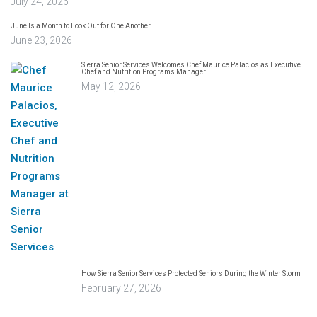
July 24, 2026
June Is a Month to Look Out for One Another
June 23, 2026
Sierra Senior Services Welcomes Chef Maurice Palacios as Executive
Chef and Nutrition Programs Manager
May 12, 2026
How Sierra Senior Services Protected Seniors During the Winter Storm
February 27, 2026