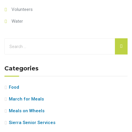
Volunteers
Water
Categories
Food
March for Meals
Meals on Wheels
Sierra Senior Services