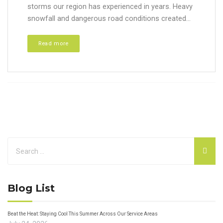
storms our region has experienced in years. Heavy
snowfall and dangerous road conditions created...
Read more
Blog List
Beat the Heat: Staying Cool This Summer Across Our Service Areas