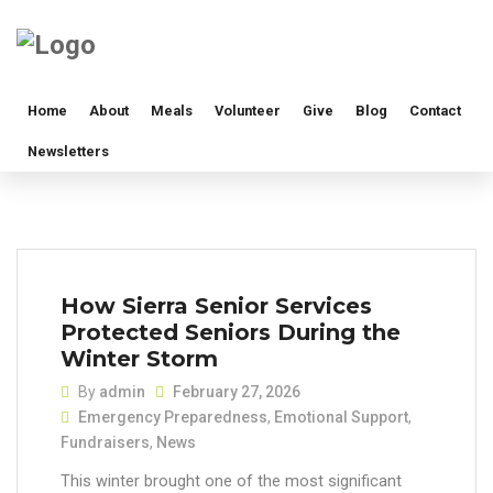
Home
About
Meals
Volunteer
Give
Blog
Contact
Newsletters
How Sierra Senior Services
Protected Seniors During the
Winter Storm
By
admin
February 27, 2026
Emergency Preparedness
,
Emotional Support
,
Fundraisers
,
News
This winter brought one of the most significant