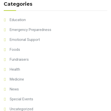
Categories
Education
Emergency Preparedness
Emotional Support
Foods
Fundraisers
Health
Medicine
News
Special Events
Uncategorized