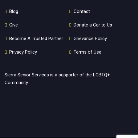
Blog
Contact
Give
Donate a Car to Us
Become A Trusted Partner
Grievance Policy
Privacy Policy
Terms of Use
Sierra Senior Services is a supporter of the LGBTQ+
Community