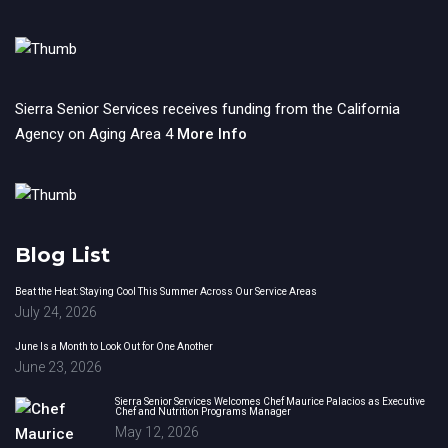
Sierra Senior Services receives funding from the California
Agency on Aging Area 4
More Info
Blog List
Beat the Heat: Staying Cool This Summer Across Our Service Areas
July 24, 2026
June Is a Month to Look Out for One Another
June 23, 2026
Sierra Senior Services Welcomes Chef Maurice Palacios as Executive
Chef and Nutrition Programs Manager
May 12, 2026