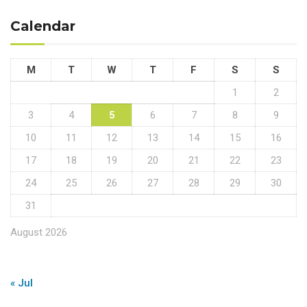
Calendar
M
T
W
T
F
S
S
1
2
3
4
5
6
7
8
9
10
11
12
13
14
15
16
17
18
19
20
21
22
23
24
25
26
27
28
29
30
31
August 2026
« Jul