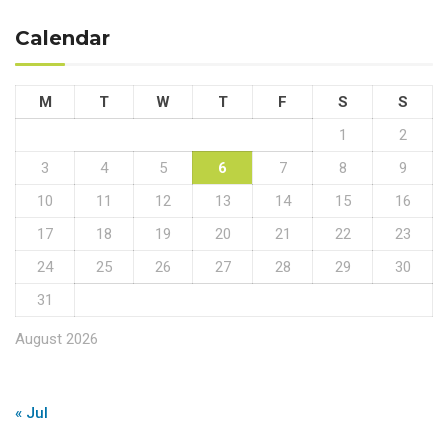
Calendar
M
T
W
T
F
S
S
1
2
3
4
5
6
7
8
9
10
11
12
13
14
15
16
17
18
19
20
21
22
23
24
25
26
27
28
29
30
31
August 2026
« Jul