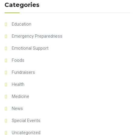
Categories
Education
Emergency Preparedness
Emotional Support
Foods
Fundraisers
Health
Medicine
News
Special Events
Uncategorized