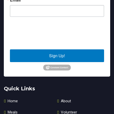
By submitting this form, you are consenting to receive marketing emails
from: Sierra Senior Services, 10040 Estates Drive, PO Box 4152, Truckee,
CA, 96160, US. You can revoke your consent to receive emails at any time
by using the SafeUnsubscribe® link, found at the bottom of every email.
Emails are serviced by Constant Contact.
Sign Up!
Quick Links
Home
About
Meals
Volunteer