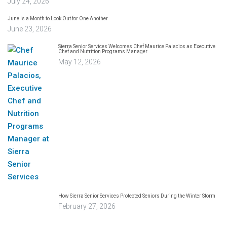
July 24, 2026
June Is a Month to Look Out for One Another
June 23, 2026
Sierra Senior Services Welcomes Chef Maurice Palacios as Executive
Chef and Nutrition Programs Manager
May 12, 2026
How Sierra Senior Services Protected Seniors During the Winter Storm
February 27, 2026