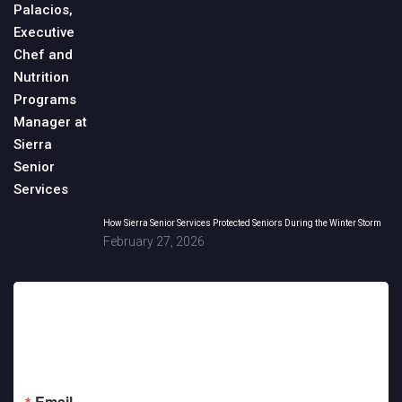
How Sierra Senior Services Protected Seniors During the Winter Storm
February 27, 2026
Sign up for updates!
Get news from Sierra Senior Services in your inbox.
Email