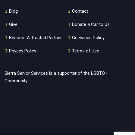
Blog
Contact
Give
Donate a Car to Us
Become A Trusted Partner
Grievance Policy
Privacy Policy
Terms of Use
Sierra Senior Services is a supporter of the LGBTQ+
Community