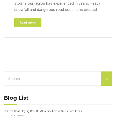
storms our region has experienced in years. Heavy
snowfall and dangerous road conditions created...
Read more
Blog List
Beat the Heat: Staying Cool This Summer Across Our Service Areas