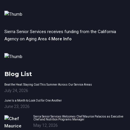
Sierra Senior Services receives funding from the California
Agency on Aging Area 4
More Info
Blog List
Beat the Heat: Staying Cool This Summer Across Our Service Areas
July 24, 2026
June Is a Month to Look Out for One Another
June 23, 2026
Sierra Senior Services Welcomes Chef Maurice Palacios as Executive
Chef and Nutrition Programs Manager
May 12, 2026