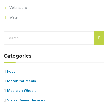
Volunteers
Water
Categories
Food
March for Meals
Meals on Wheels
Sierra Senior Services