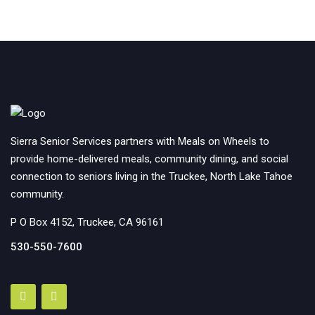
Sierra Senior Services partners with Meals on Wheels to
provide home-delivered meals, community dining, and social
connection to seniors living in the Truckee, North Lake Tahoe
community.
P O Box 4152, Truckee, CA 96161
530-550-7600