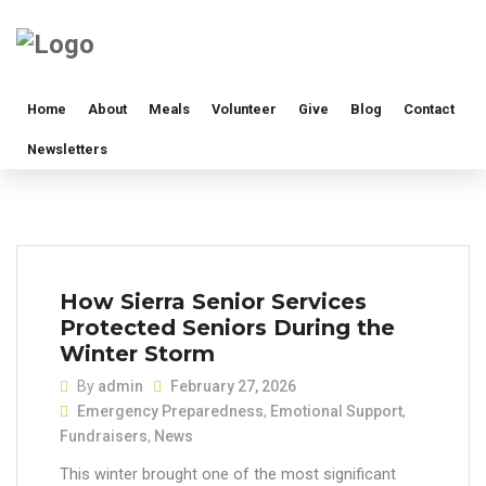
Home
About
Meals
Volunteer
Give
Blog
Contact
Newsletters
How Sierra Senior Services
Protected Seniors During the
Winter Storm
By
admin
February 27, 2026
Emergency Preparedness
,
Emotional Support
,
Fundraisers
,
News
This winter brought one of the most significant