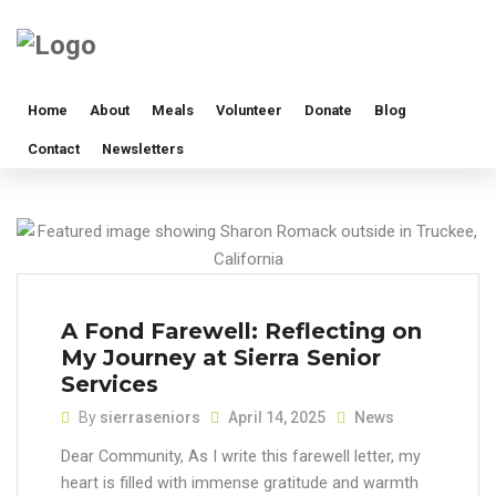
Home
About
Meals
Volunteer
Donate
Blog
Contact
Newsletters
A Fond Farewell: Reflecting on
My Journey at Sierra Senior
Services
By
sierraseniors
April 14, 2025
News
Dear Community, As I write this farewell letter, my
heart is filled with immense gratitude and warmth