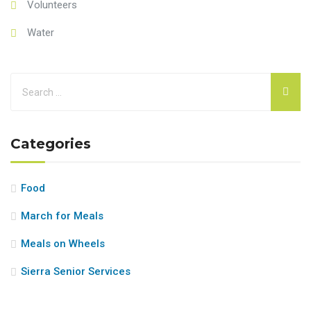
Volunteers
Water
Categories
Food
March for Meals
Meals on Wheels
Sierra Senior Services