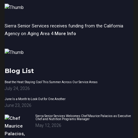
Sierra Senior Services receives funding from the California
Agency on Aging Area 4
More Info
Blog List
Beat the Heat: Staying Cool This Summer Across Our Service Areas
July 24, 2026
June Is a Month to Look Out for One Another
June 23, 2026
Sierra Senior Services Welcomes Chef Maurice Palacios as Executive
Chef and Nutrition Programs Manager
May 12, 2026