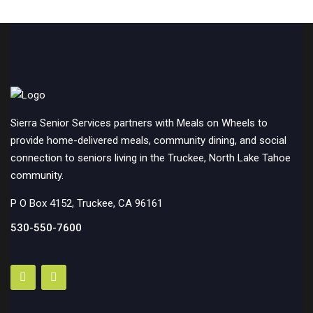
Sierra Senior Services partners with Meals on Wheels to
provide home-delivered meals, community dining, and social
connection to seniors living in the Truckee, North Lake Tahoe
community.
P O Box 4152, Truckee, CA 96161
530-550-7600