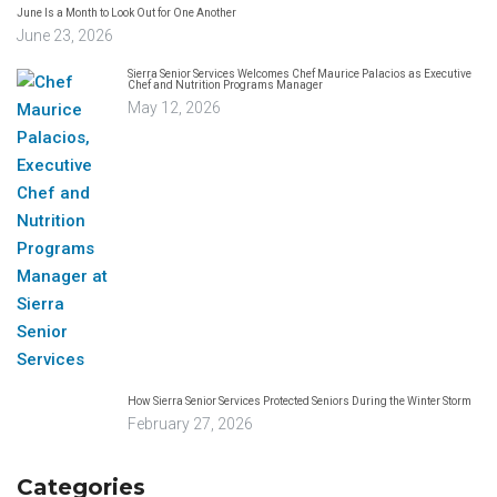
June Is a Month to Look Out for One Another
June 23, 2026
Sierra Senior Services Welcomes Chef Maurice Palacios as Executive
Chef and Nutrition Programs Manager
May 12, 2026
How Sierra Senior Services Protected Seniors During the Winter Storm
February 27, 2026
Categories