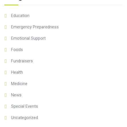
Education
Emergency Preparedness
Emotional Support
Foods
Fundraisers
Health
Medicine
News
Special Events
Uncategorized