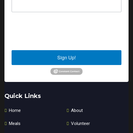
By submitting this form, you are consenting to receive marketing emails
from: Sierra Senior Services, 10040 Estates Drive, PO Box 4152, Truckee,
CA, 96160, US. You can revoke your consent to receive emails at any time
by using the SafeUnsubscribe® link, found at the bottom of every email.
Emails are serviced by Constant Contact.
Sign Up!
Quick Links
Home
About
Meals
Volunteer