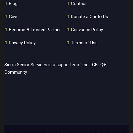
Blog
Contact
Give
Donate a Car to Us
Become A Trusted Partner
Grievance Policy
Privacy Policy
Terms of Use
Sierra Senior Services is a supporter of the LGBTQ+
Community