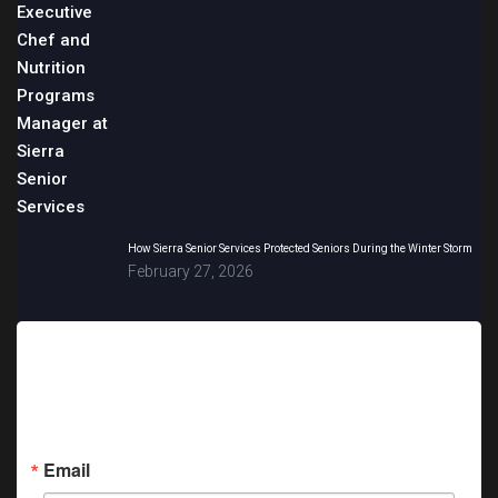
How Sierra Senior Services Protected Seniors During the Winter Storm
February 27, 2026
Sign up for updates!
Get news from Sierra Senior Services in your inbox.
Email