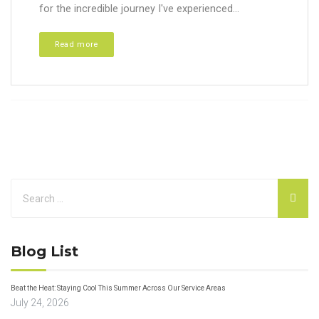
for the incredible journey I've experienced...
Read more
Blog List
Beat the Heat: Staying Cool This Summer Across Our Service Areas
July 24, 2026