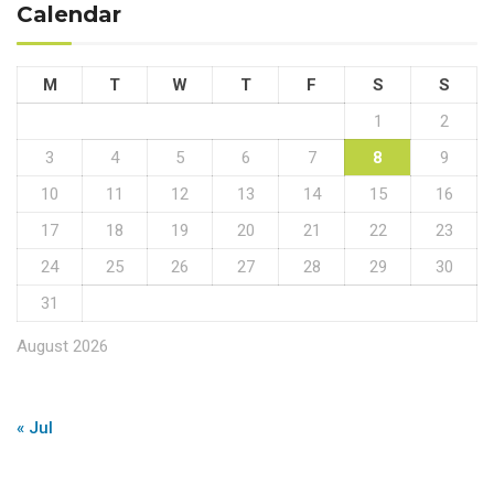
Calendar
M
T
W
T
F
S
S
1
2
3
4
5
6
7
8
9
10
11
12
13
14
15
16
17
18
19
20
21
22
23
24
25
26
27
28
29
30
31
August 2026
« Jul