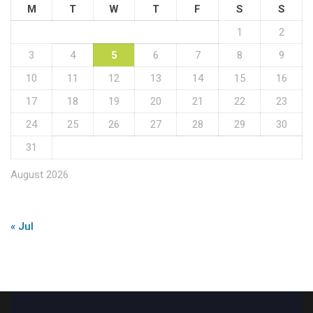
M
T
W
T
F
S
S
1
2
3
4
5
6
7
8
9
10
11
12
13
14
15
16
17
18
19
20
21
22
23
24
25
26
27
28
29
30
31
August 2026
« Jul