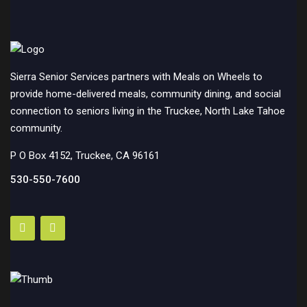
Sierra Senior Services partners with Meals on Wheels to
provide home-delivered meals, community dining, and social
connection to seniors living in the Truckee, North Lake Tahoe
community.
P O Box 4152, Truckee, CA 96161
530-550-7600