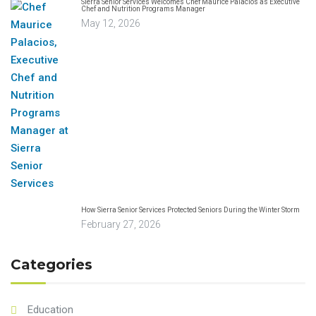
Sierra Senior Services Welcomes Chef Maurice Palacios as Executive
Chef and Nutrition Programs Manager
May 12, 2026
How Sierra Senior Services Protected Seniors During the Winter Storm
February 27, 2026
Categories
Education