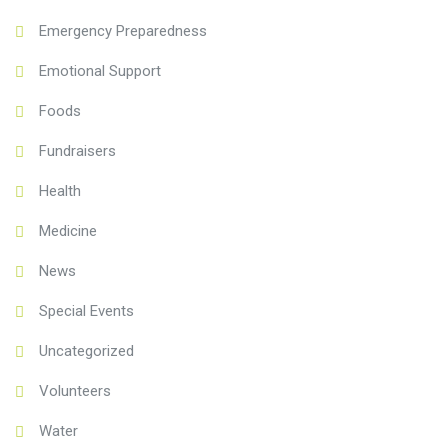
Emergency Preparedness
Emotional Support
Foods
Fundraisers
Health
Medicine
News
Special Events
Uncategorized
Volunteers
Water