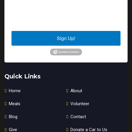
By submitting this form, you are consenting to receive marketing emails
from: Sierra Senior Services, 10040 Estates Drive, PO Box 4152, Truckee,
CA, 96160, US. You can revoke your consent to receive emails at any time
by using the SafeUnsubscribe® link, found at the bottom of every email.
Emails are serviced by Constant Contact.
Sign Up!
Quick Links
Home
About
Meals
Volunteer
Blog
Contact
Give
Donate a Car to Us