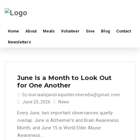
Home
About
Meals
Volunteer
Give
Blog
Contact
Newsletters
June Is a Month to Look Out
for One Another
By
mariaalejandraquinteroheredia@gmail.com
June 23, 2026
News
Every June, two important observances quietly
overlap. June is Alzheimer's and Brain Awareness
Month, and June 15 is World Elder Abuse
Awareness...