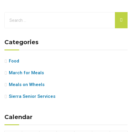
Categories
Food
March for Meals
Meals on Wheels
Sierra Senior Services
Calendar