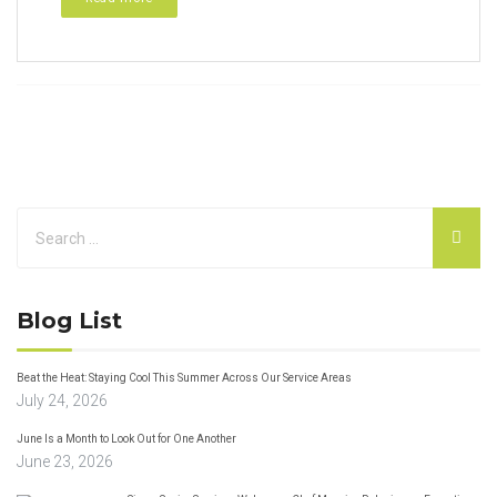
Blog List
Beat the Heat: Staying Cool This Summer Across Our Service Areas
July 24, 2026
June Is a Month to Look Out for One Another
June 23, 2026