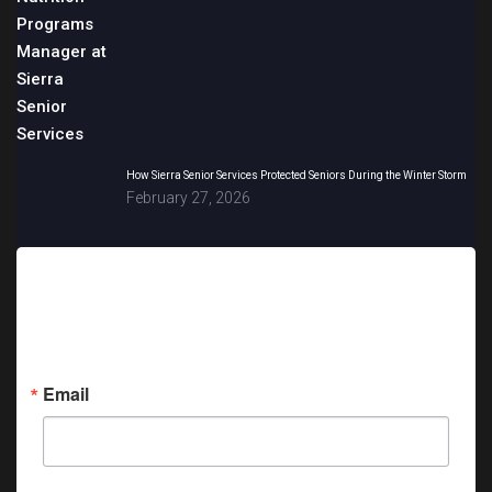
How Sierra Senior Services Protected Seniors During the Winter Storm
February 27, 2026
Sign up for updates!
Get news from Sierra Senior Services in your inbox.
Email