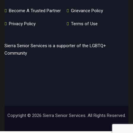
Become A Trusted Partner
Grievance Policy
Privacy Policy
Terms of Use
Sierra Senior Services is a supporter of the LGBTQ+
Community
Copyright ©
2026 Sierra Senior Services. All Rights Reserved.