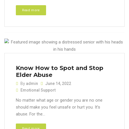
Read more
Know How to Spot and Stop
Elder Abuse
By
admin
June 14, 2022
Emotional Support
No matter what age or gender you are no one
should make you feel unsafe or hurt you. It’s
abuse. For the...
Read more