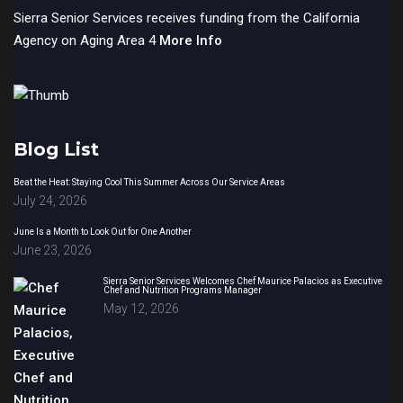
Sierra Senior Services receives funding from the California
Agency on Aging Area 4
More Info
Blog List
Beat the Heat: Staying Cool This Summer Across Our Service Areas
July 24, 2026
June Is a Month to Look Out for One Another
June 23, 2026
Sierra Senior Services Welcomes Chef Maurice Palacios as Executive
Chef and Nutrition Programs Manager
May 12, 2026