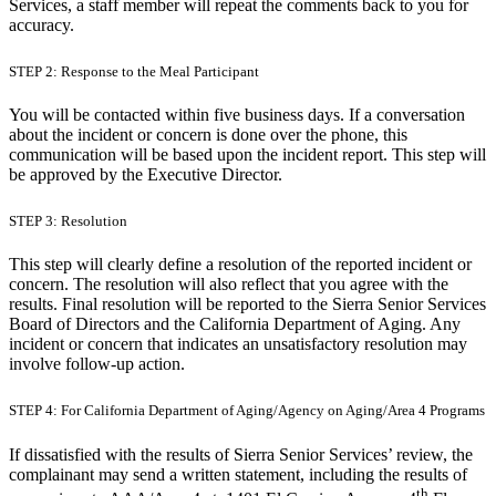
Services, a staff member will repeat the comments back to you for
accuracy.
STEP 2: Response to the Meal Participant
You will be contacted within five business days. If a conversation
about the incident or concern is done over the phone, this
communication will be based upon the incident report. This step will
be approved by the Executive Director.
STEP 3: Resolution
This step will clearly define a resolution of the reported incident or
concern. The resolution will also reflect that you agree with the
results. Final resolution will be reported to the Sierra Senior Services
Board of Directors and the California Department of Aging. Any
incident or concern that indicates an unsatisfactory resolution may
involve follow-up action.
STEP 4: For California Department of Aging/Agency on Aging/Area 4 Programs
If dissatisfied with the results of Sierra Senior Services’ review, the
complainant may send a written statement, including the results of
th