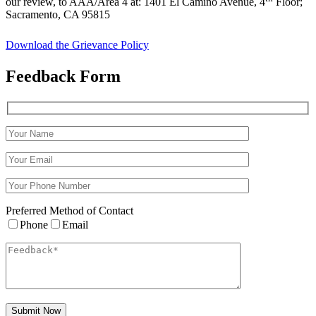
our review, to AAA/Area 4 at: 1401 El Camino Avenue, 4
Floor;
Sacramento, CA 95815
Download the Grievance Policy
Feedback
Form
Preferred Method of Contact
Phone
Email