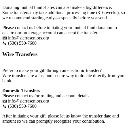
Donating mutual fund shares can also make a big difference.
Some transfers may take additional processing time (3–6 weeks), so
we recommend starting early—especially before year-end.
Please contact us before initiating your mutual fund donation to
ensure our brokerage account can accept the transfer.
📧
info@sierraseniors.org
📞 (530) 550-7600
Wire Transfers
Prefer to make your gift through an electronic transfer?
Wire transfers are a fast and secure way to donate directly from your
bank.
Domestic Transfers
Please contact us for routing and account details.
📧
info@sierraseniors.org
📞 (530) 550-7600
After initiating your gift, please let us know the transfer date and
amount so we can promptly recognize your contribution.