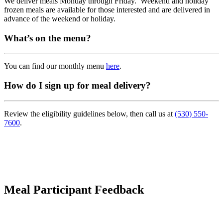
We deliver meals Monday through Friday. Weekend and holiday
frozen meals are available for those interested and are delivered in
advance of the weekend or holiday.
What’s on the menu?
You can find our monthly menu
here
.
How do I sign up for meal delivery?
Review the eligibility guidelines below, then call us at
(530) 550-
7600
.
Meal
Participant
Feedback