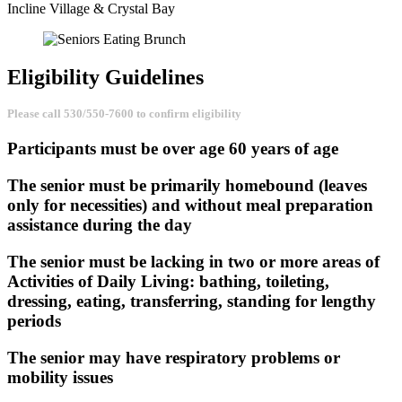
Incline Village & Crystal Bay
Eligibility
Guidelines
Please call 530/550-7600 to confirm eligibility
Participants must be over age 60 years of age
The senior must be primarily homebound (leaves
only for necessities) and without meal preparation
assistance during the day
The senior must be lacking in two or more areas of
Activities of Daily Living: bathing, toileting,
dressing, eating, transferring, standing for lengthy
periods
The senior may have respiratory problems or
mobility issues