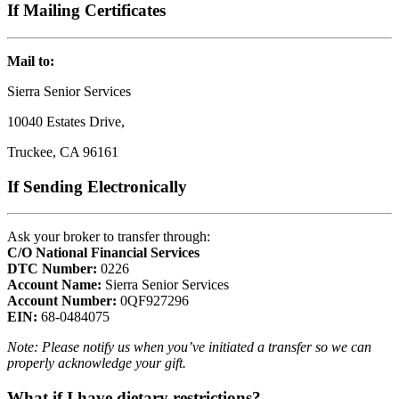
If Mailing Certificates
Mail to:
Sierra Senior Services
10040 Estates Drive,
Truckee, CA 96161
If Sending Electronically
Ask your broker to transfer through:
C/O National Financial Services
DTC Number:
0226
Account Name:
Sierra Senior Services
Account Number:
0QF927296
EIN:
68-0484075
Note: Please notify us when you’ve initiated a transfer so we can
properly acknowledge your gift.
What if I have dietary restrictions?