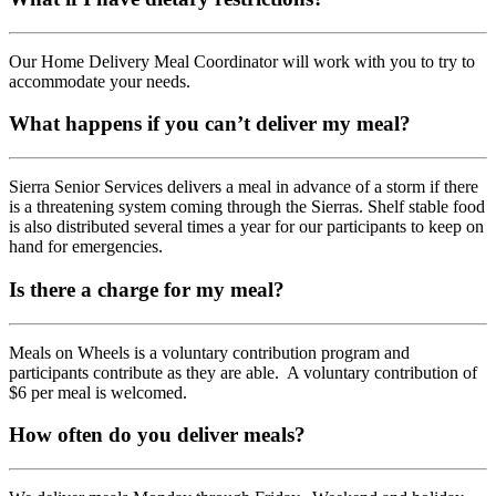
Our Home Delivery Meal Coordinator will work with you to try to
accommodate your needs.
What happens if you can’t deliver my meal?
Sierra Senior Services delivers a meal in advance of a storm if there
is a threatening system coming through the Sierras. Shelf stable food
is also distributed several times a year for our participants to keep on
hand for emergencies.
Is there a charge for my meal?
Meals on Wheels is a voluntary contribution program and
participants contribute as they are able. A voluntary contribution of
$6 per meal is welcomed.
How often do you deliver meals?