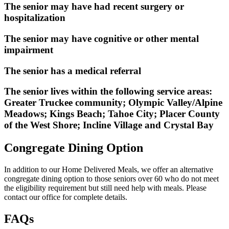
The senior may have had recent surgery or
hospitalization
The senior may have cognitive or other mental
impairment
The senior has a medical referral
The senior lives within the following service areas:
Greater Truckee community; Olympic Valley/Alpine
Meadows; Kings Beach; Tahoe City; Placer County
of the West Shore; Incline Village and Crystal Bay
Congregate
Dining Option
In addition to our Home Delivered Meals, we offer an alternative
congregate dining option to those seniors over 60 who do not meet
the eligibility requirement but still need help with meals. Please
contact our office for complete details.
FAQs