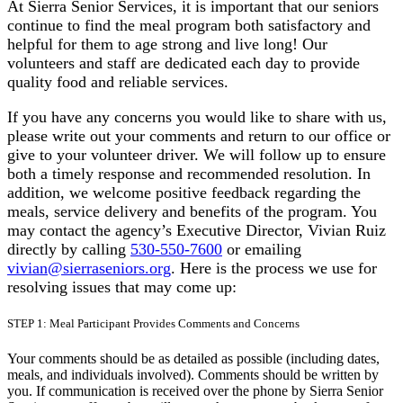
At Sierra Senior Services, it is important that our seniors
continue to find the meal program both satisfactory and
helpful for them to age strong and live long! Our
volunteers and staff are dedicated each day to provide
quality food and reliable services.
If you have any concerns you would like to share with us,
please write out your comments and return to our office or
give to your volunteer driver. We will follow up to ensure
both a timely response and recommended resolution. In
addition, we welcome positive feedback regarding the
meals, service delivery and benefits of the program. You
may contact the agency’s Executive Director, Vivian Ruiz
directly by calling
530-550-7600
or emailing
vivian@sierraseniors.org
. Here is the process we use for
resolving issues that may come up:
STEP 1: Meal Participant Provides Comments and Concerns
Your comments should be as detailed as possible (including dates,
meals, and individuals involved). Comments should be written by
you. If communication is received over the phone by Sierra Senior