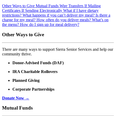
Other Ways to Give
Mutual Funds
Wire Transfers
If Mailing
Certificates
If Sending Electronically
What if I have dietary
restrictions?
What happens if you can’t deliver my meal?
Is there a
charge for my meal?
How often do you deliver meals?
What’s on
the menu?
How do I sign up for meal delivery?
Other Ways to Give
There are many ways to support Sierra Senior Services and help our
community thrive.
Donor-Advised Funds (DAF)
IRA Charitable Rollovers
Planned Giving
Corporate Partnerships
Donate Now →
Mutual Funds