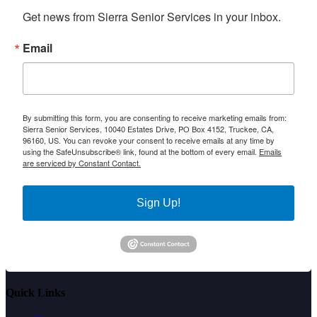
Get news from Sierra Senior Services in your inbox.
Email
By submitting this form, you are consenting to receive marketing emails from:
Sierra Senior Services, 10040 Estates Drive, PO Box 4152, Truckee, CA,
96160, US. You can revoke your consent to receive emails at any time by
using the SafeUnsubscribe® link, found at the bottom of every email.
Emails
are serviced by Constant Contact.
Sign Up!
Quick Links