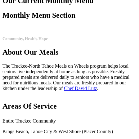
Our Current
Monthly Menu
Monthly Menu Section
Community, Health, Hope
About
Our
Meals
The Truckee-North Tahoe Meals on Wheels program helps local
seniors live independently at home as long as possible. Freshly
prepared meals are delivered daily to seniors who have a medical
need for nutritious meals. Our meals are freshly prepared in our
kitchen under the leadership of
Chef David Lutz
.
Areas
Of
Service
Entire Truckee Community
Kings Beach, Tahoe City & West Shore (Placer County)