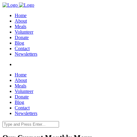
Home
About
Meals
Volunteer
Donate
Blog
Contact
Newsletters
Home
About
Meals
Volunteer
Donate
Blog
Contact
Newsletters