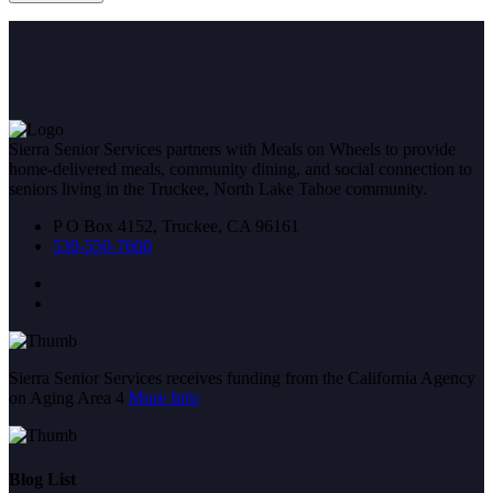
Sierra Senior Services partners with Meals on Wheels to provide
home-delivered meals, community dining, and social connection to
seniors living in the Truckee, North Lake Tahoe community.
P O Box 4152, Truckee, CA 96161
530-550-7600
Sierra Senior Services receives funding from the California Agency
on Aging Area 4
More Info
Blog List