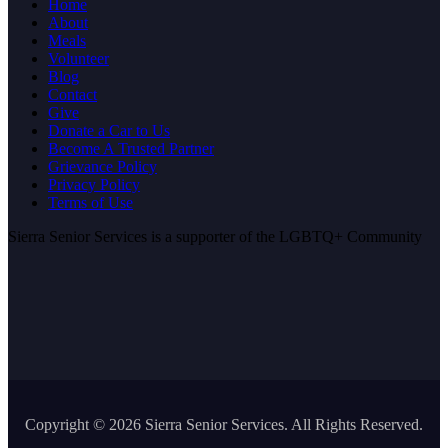
Home
About
Meals
Volunteer
Blog
Contact
Give
Donate a Car to Us
Become A Trusted Partner
Grievance Policy
Privacy Policy
Terms of Use
Sierra Senior Services is a supporter of the LGBTQ+ Community
Copyright ©
2026 Sierra Senior Services. All Rights Reserved.