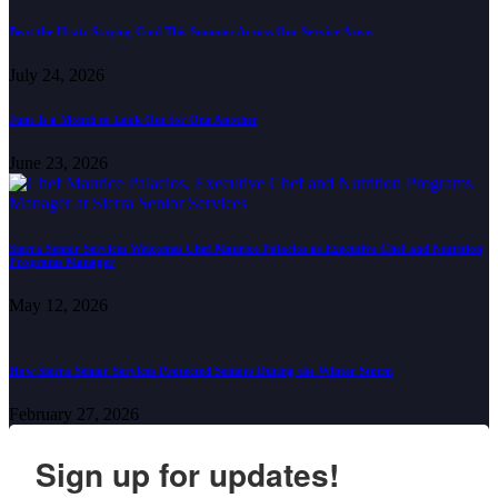
Beat the Heat: Staying Cool This Summer Across Our Service Areas
July 24, 2026
June Is a Month to Look Out for One Another
June 23, 2026
Sierra Senior Services Welcomes Chef Maurice Palacios as Executive Chef and Nutrition
Programs Manager
May 12, 2026
How Sierra Senior Services Protected Seniors During the Winter Storm
February 27, 2026
Sign up for updates!